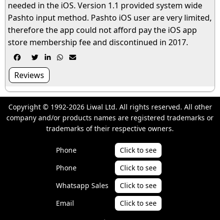
needed in the iOS. Version 1.1 provided system wide
Pashto input method. Pashto iOS user are very limited,
therefore the app could not afford pay the iOS app
store membership fee and discontinued in 2017.





Reviews
Copyright © 1992-2026 Liwal Ltd. All rights reserved. All other
company and/or products names are registered trademarks or
trademarks of their respective owners.
Phone
Click to see
Phone
Click to see
Whatsapp Sales
Click to see
Email
Click to see