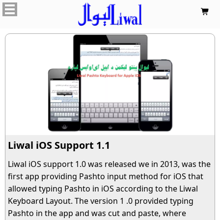

Liwal iOS Support 1.1
Liwal iOS support 1.0 was released we in 2013, was the
first app providing Pashto input method for iOS that
allowed typing Pashto in iOS according to the Liwal
Keyboard Layout. The version 1 .0 provided typing
Pashto in the app and was cut and paste, where