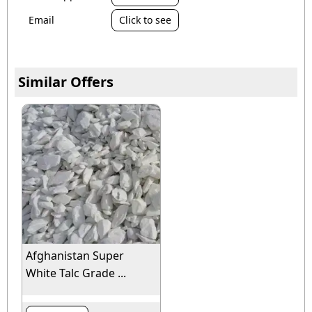
Email
Click to see
Similar Offers
Afghanistan Super
White Talc Grade ...