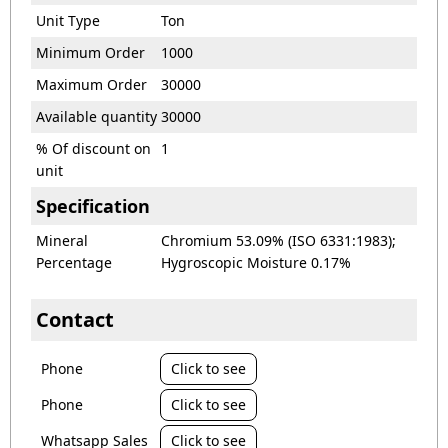
Unit Type
Ton
Minimum Order
1000
Maximum Order
30000
Available quantity
30000
% Of discount on
1
unit
Specification
Mineral
Chromium 53.09% (ISO 6331:1983);
Percentage
Hygroscopic Moisture 0.17%
Contact
Phone
Click to see
Phone
Click to see
Whatsapp Sales
Click to see