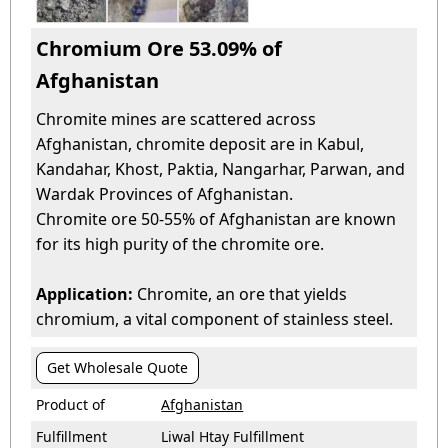
Chromium Ore 53.09% of
Afghanistan
Chromite mines are scattered across
Afghanistan, chromite deposit are in Kabul,
Kandahar, Khost, Paktia, Nangarhar, Parwan, and
Wardak Provinces of Afghanistan.
Chromite ore 50-55% of Afghanistan are known
for its high purity of the chromite ore.
Application:
Chromite, an ore that yields
chromium, a vital component of stainless steel.
Get Wholesale Quote
Product of
Afghanistan
Fulfillment
Liwal Htay Fulfillment