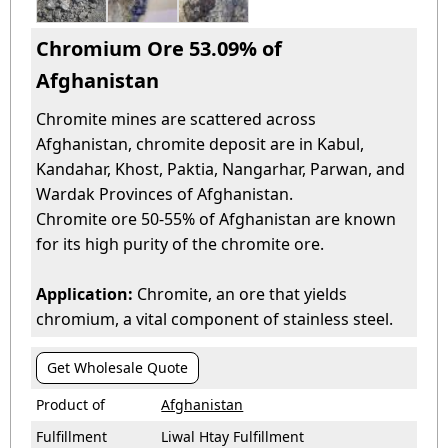
Chromium Ore 53.09% of
Afghanistan
Chromite mines are scattered across
Afghanistan, chromite deposit are in Kabul,
Kandahar, Khost, Paktia, Nangarhar, Parwan, and
Wardak Provinces of Afghanistan.
Chromite ore 50-55% of Afghanistan are known
for its high purity of the chromite ore.
Application:
Chromite, an ore that yields
chromium, a vital component of stainless steel.
Get Wholesale Quote
Product of
Afghanistan
Fulfillment
Liwal Htay Fulfillment