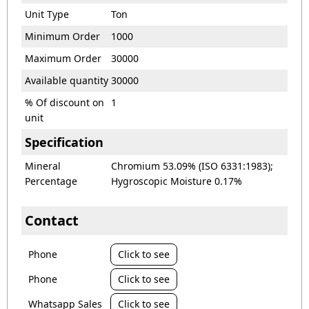
Unit Type
Ton
Minimum Order
1000
Maximum Order
30000
Available quantity
30000
% Of discount on
1
unit
Specification
Mineral
Chromium 53.09% (ISO 6331:1983);
Percentage
Hygroscopic Moisture 0.17%
Contact
Phone
Click to see
Phone
Click to see
Whatsapp Sales
Click to see