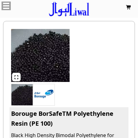


Borouge BorSafeTM Polyethylene
Resin (PE 100)
Black High Density Bimodal Polyethylene for