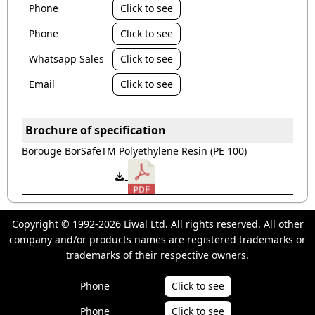
Phone
Click to see
Phone
Click to see
Whatsapp Sales
Click to see
Email
Click to see
Brochure of specification
Borouge BorSafeTM Polyethylene Resin (PE 100)
Copyright © 1992-2026 Liwal Ltd. All rights reserved. All other
company and/or products names are registered trademarks or
trademarks of their respective owners.
Phone
Click to see
Phone
Click to see