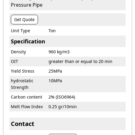
Pressure Pipe
Get Quote
Unit Type
Ton
Specification
Density
960 kg/m3
OIT
greater than or equal to 20 min
Yield Stress
25MPa
hydrostatic
10MPa
Strength
Carbon content
2% (ISO6964)
Melt Flow Index
0.25 gr/10min
Contact