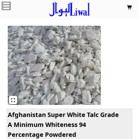


Afghanistan Super White Talc Grade
A Minimum Whiteness 94
Percentage Powdered