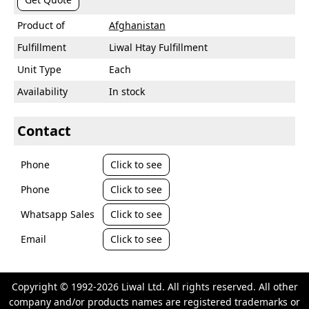
Product of
Afghanistan
Fulfillment
Liwal Htay Fulfillment
Unit Type
Each
Availability
In stock
Contact
Phone
Click to see
Phone
Click to see
Whatsapp Sales
Click to see
Email
Click to see
Copyright © 1992-2026 Liwal Ltd. All rights reserved. All other
company and/or products names are registered trademarks or