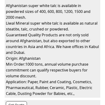
Afghanistan super white talc is available in
powdered sizes of 400, 600, 800, 1200, 1500 and
2000 mesh.
Liwal Mineral super white talc is available as natural
steatite, talc, crushed or powdered.
Guaranteed Quality Products are not only sold
around Afghanistan, but also exported to other
countries in Asia and Africa. We have offices in Kabul
and Dubai.
Origin: Afghanistan
Min Order:1000 tons, annual volume purchase
commitment can qualify respective buyers for
volume discount.
Application: Paper, Paint and Coating, Cosmetics,
Pharmaceutical, Rubber, Ceramic, Plastic, Electric
Cable, Dusting Powder for Babies, etc.,
Get Quote