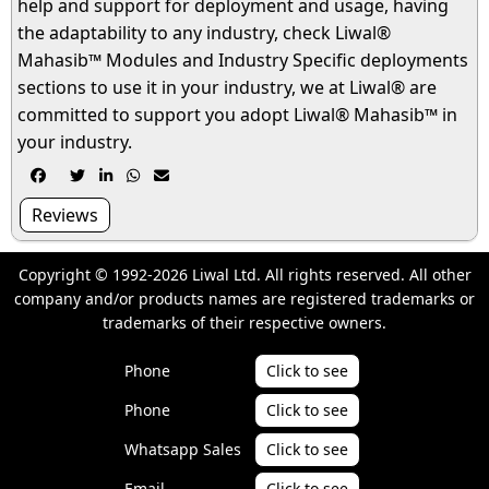
help and support for deployment and usage, having
the adaptability to any industry, check Liwal®
Mahasib™ Modules and Industry Specific deployments
sections to use it in your industry, we at Liwal® are
committed to support you adopt Liwal® Mahasib™ in
your industry.





Reviews
Copyright © 1992-2026 Liwal Ltd. All rights reserved. All other
company and/or products names are registered trademarks or
trademarks of their respective owners.
Phone
Click to see
Phone
Click to see
Whatsapp Sales
Click to see
Email
Click to see