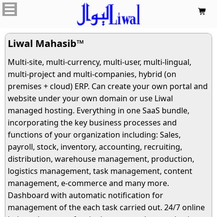

Liwal Mahasib™
Multi-site, multi-currency, multi-user, multi-lingual,
multi-project and multi-companies, hybrid (on
premises + cloud) ERP. Can create your own portal and
website under your own domain or use Liwal
managed hosting. Everything in one SaaS bundle,
incorporating the key business processes and
functions of your organization including: Sales,
payroll, stock, inventory, accounting, recruiting,
distribution, warehouse management, production,
logistics management, task management, content
management, e-commerce and many more.
Dashboard with automatic notification for
management of the each task carried out. 24/7 online