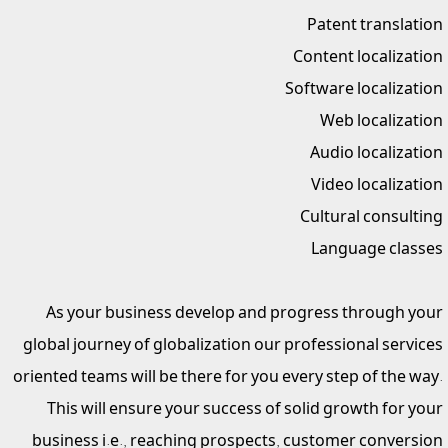
Patent translation
Content localization
Software localization
Web localization
Audio localization
Video localization
Cultural consulting
Language classes
As your business develop and progress through your
global journey of globalization our professional services
oriented teams will be there for you every step of the way.
This will ensure your success of solid growth for your
business i.e., reaching prospects, customer conversion