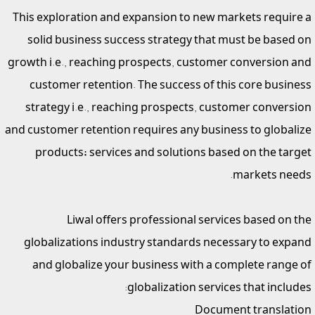
This exploration and expansion to new markets require a
solid business success strategy that must be based on
growth i.e., reaching prospects, customer conversion and
customer retention. The success of this core business
strategy i.e., reaching prospects, customer conversion
and customer retention requires any business to globalize
products; services and solutions based on the target
markets needs.
Liwal offers professional services based on the
globalizations industry standards necessary to expand
and globalize your business with a complete range of
globalization services that includes:
Document translation