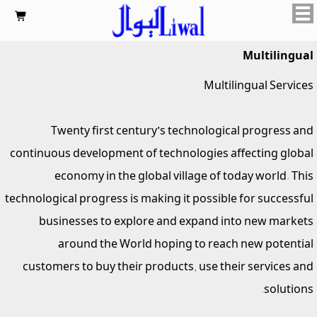

Multilingual
Multilingual Services
Twenty first century's technological progress and
continuous development of technologies affecting global
economy in the global village of today world. This
technological progress is making it possible for successful
businesses to explore and expand into new markets
around the World hoping to reach new potential
customers to buy their products, use their services and
solutions.