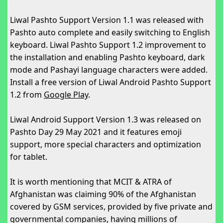
Liwal Pashto Support Version 1.1 was released with
Pashto auto complete and easily switching to English
keyboard. Liwal Pashto Support 1.2 improvement to
the installation and enabling Pashto keyboard, dark
mode and Pashayi language characters were added.
Install a free version of Liwal Android Pashto Support
1.2 from
Google Play
.
Liwal Android Support Version 1.3 was released on
Pashto Day 29 May 2021 and it features emoji
support, more special characters and optimization
for tablet.
It is worth mentioning that MCIT & ATRA of
Afghanistan was claiming 90% of the Afghanistan
covered by GSM services, provided by five private and
governmental companies, having millions of