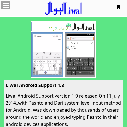

Liwal Android Support 1.3
Liwal Android Support version 1.0 released On 11 July
2014,,with Pashto and Dari system level input method
for Android. Was downloaded by thousands of users
around the world and enjoyed typing Pashto in their
android devices applications.