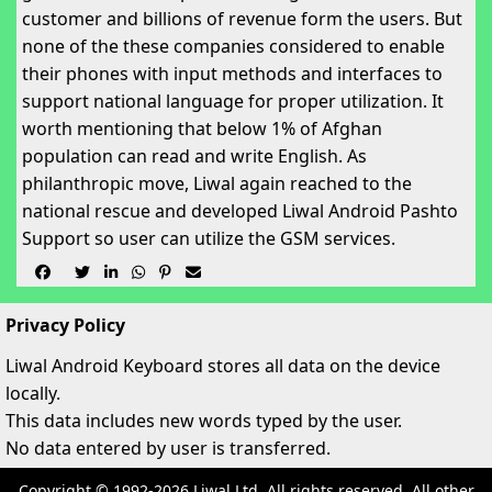
customer and billions of revenue form the users. But
none of the these companies considered to enable
their phones with input methods and interfaces to
support national language for proper utilization. It
worth mentioning that below 1% of Afghan
population can read and write English. As
philanthropic move, Liwal again reached to the
national rescue and developed Liwal Android Pashto
Support so user can utilize the GSM services.






Privacy Policy
Liwal Android Keyboard stores all data on the device
locally.
This data includes new words typed by the user.
No data entered by user is transferred.
Copyright © 1992-2026 Liwal Ltd. All rights reserved. All other