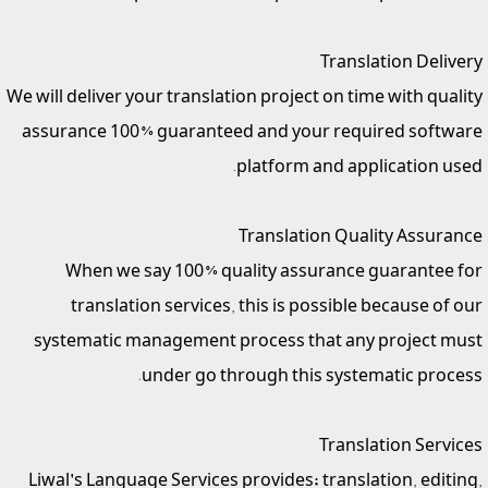
Translation Delivery
We will deliver your translation project on time with quality
assurance 100% guaranteed and your required software
platform and application used.
Translation Quality Assurance
When we say 100% quality assurance guarantee for
translation services, this is possible because of our
systematic management process that any project must
under go through this systematic process.
Translation Services
Liwal's Language Services provides; translation, editing,