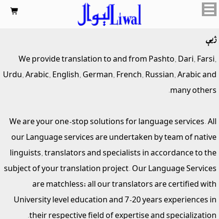

ژبې
We provide translation to and from Pashto, Dari, Farsi,
Urdu, Arabic, English, German, French, Russian, Arabic and
many others.
We are your one-stop solutions for language services. All
our Language services are undertaken by team of native
linguists, translators and specialists in accordance to the
subject of your translation project. Our Language Services
are matchless; all our translators are certified with
University level education and 7-20 years experiences in
their respective field of expertise and specialization.