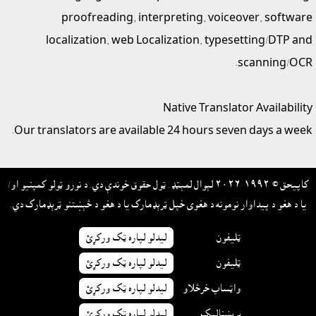
proofreading, interpreting, voiceover, software
localization, web Localization, typesetting/DTP and
scanning/OCR.
Native Translator Availability
Our translators are available 24 hours seven days a week.
کاپيحق © ١٩٩٢-٢٠٢٦ لېوال لمېټډ. ټول حقوق خوندې دي. د نورو ټولو کمپنيو او/
يا د هغو د پيداوار نومونه د هغوى خپل ټرېډمارک يا د هغو د څېښتنو ټرېډمارک دي.
ليدلو لپاره ټک ورکړئ
ټليفون
ليدلو لپاره ټک ورکړئ
ټليفون
ليدلو لپاره ټک ورکړئ
واټساپ خرڅلاو
ليدلو لپاره ټک ورکړئ
برېښناليک