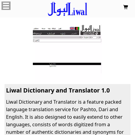

Liwal Dictionary and Translator 1.0
Liwal Dictionary and Translator is a feature packed
language translation service for Pashto, Dari and
English. It is also designed to easily extend to other
languages, consists of words digitized from a
number of authentic dictionaries and synonyms for