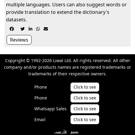
multiple languages. Users can also suggest words or
provide translation to extend the dictionary's
datasets.





Reviews
Copyright © 1992-2026 Liwal Ltd. All rights reserved. All other
company and/or products names are registered trademarks or
trademarks of their respective owners.
Phone
Click to see
Phone
Click to see
Whatsapp Sales
Click to see
Email
Click to see
فارسی
پښتو