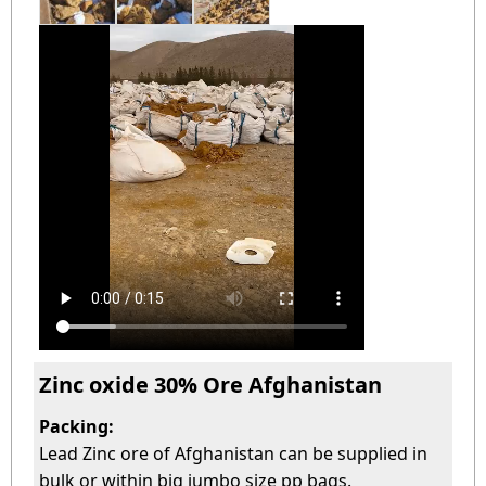
Zinc oxide 30% Ore Afghanistan
Packing:
Lead Zinc ore of Afghanistan can be supplied in
bulk or within big jumbo size pp bags.