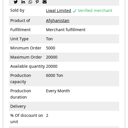





Sold by
Liwal Limited
Verified merchant

Product of
Afghanistan
Fulfillment
Merchant fulfillment
Unit Type
Ton
Minimum Order
5000
Maximum Order
20000
Available quantity
20000
Production
6000 Ton
capacity
Production
Every Month
duration
Delivery
% Of discount on
2
unit