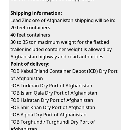
Shi
pping information:
Lead Zinc ore of Afghanistan shipping will be in:
20 feet containers
40 feet containers
30 to 35 ton maximum weight for the flatbed
trailer included container weight is allowed by
Afghanistan highway and road authorities.
Point of delivery:
FOB Kabul Inland Container Depot (ICD) Dry Port
of Afghanistan
FOB Torkhan Dry Port of Afghanistan
FOB Islam Qala Dry Port of Afghanistan
FOB Hairatan Dry Port of Afghanistan
FOB Shir Khan Dry Port of Afghanistan
FOB Aqina Dry Port of Afghanistan
FOB Torghundi/ Turghundi Dry Port of
Afghanistan