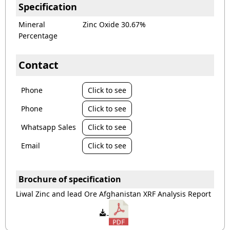
Specification
Mineral
Zinc Oxide 30.67%
Percentage
Contact
Phone
Click to see
Phone
Click to see
Whatsapp Sales
Click to see
Email
Click to see
Brochure of specification
Liwal Zinc and lead Ore Afghanistan XRF Analysis Report