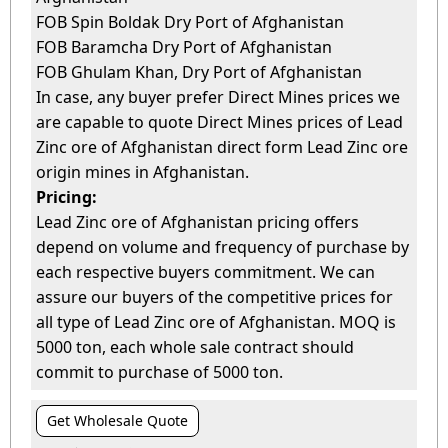
FOB Spin Boldak Dry Port of Afghanistan
FOB Baramcha Dry Port of Afghanistan
FOB Ghulam Khan, Dry Port of Afghanistan
In case, any buyer prefer Direct Mines prices we
are capable to quote Direct Mines prices of Lead
Zinc ore of Afghanistan direct form Lead Zinc ore
origin mines in Afghanistan.
Pricing:
Lead Zinc ore of Afghanistan pricing offers
depend on volume and frequency of purchase by
each respective buyers commitment. We can
assure our buyers of the competitive prices for
all type of Lead Zinc ore of Afghanistan. MOQ is
5000 ton, each whole sale contract should
commit to purchase of 5000 ton.
Get Wholesale Quote