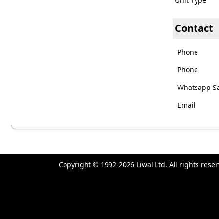
Unit Type
Contact
Phone
Phone
Whatsapp Sa
Email
Copyright © 1992-2026 Liwal Ltd. All rights res