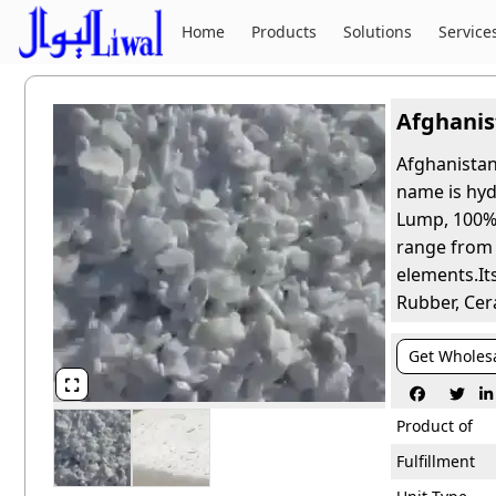
Home
Products
Solutions
Service
Afghanis
Afghanistan
name is hyd
Lump, 100% 
range from 5
elements.Its
Rubber, Cer
Get Wholes




Product of
Fulfillment