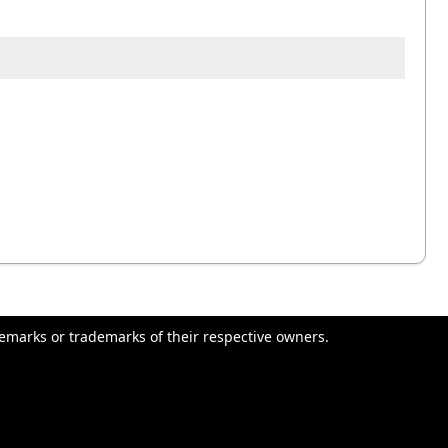
emarks or trademarks of their respective owners.