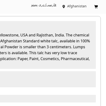
پښتو
فارسی/ درى
Afghanistan


ellowstone, USA and Rajisthan, India. The chemical
fghanistan Standard white talc, available in 100%
l Powder is smaller than 3 centimeters. Lumps
ers is available. This talc has very low trace
pplication: Paper, Paint, Cosmetics, Pharmaceutical,