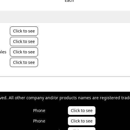
Each
Click to see
Click to see
les
Click to see
Click to see
erved. All other company and/or products names are registered trad
Phone
Click to see
Phone
Click to see