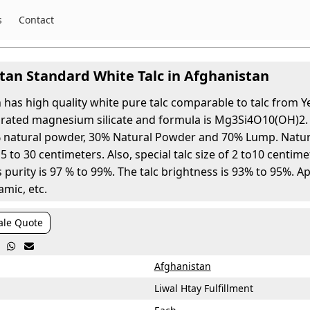
s
Contact
tan Standard White Talc in Afghanistan
 has high quality white pure talc comparable to talc from Y
rated magnesium silicate and formula is Mg3Si4O10(OH)2. A
natural powder, 30% Natural Powder and 70% Lump. Natura
 to 30 centimeters. Also, special talc size of 2 to10 centimet
 purity is 97 % to 99%. The talc brightness is 93% to 95%. A
amic, etc.
ale Quote


Afghanistan
Liwal Htay Fulfillment