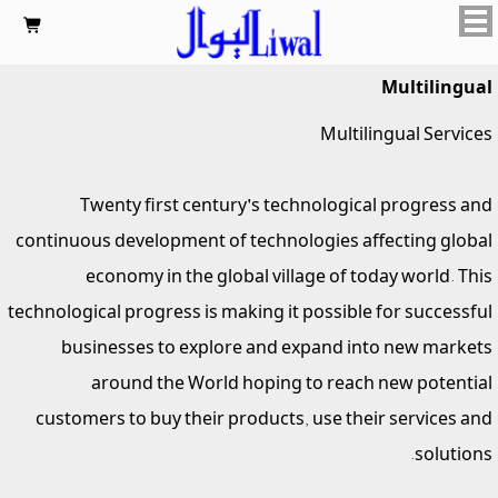

Multilingual
Multilingual Services
Twenty first century's technological progress and
continuous development of technologies affecting global
economy in the global village of today world. This
technological progress is making it possible for successful
businesses to explore and expand into new markets
around the World hoping to reach new potential
customers to buy their products, use their services and
solutions.