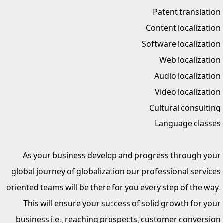
Patent translation
Content localization
Software localization
Web localization
Audio localization
Video localization
Cultural consulting
Language classes
As your business develop and progress through your
global journey of globalization our professional services
oriented teams will be there for you every step of the way.
This will ensure your success of solid growth for your
business i.e., reaching prospects, customer conversion