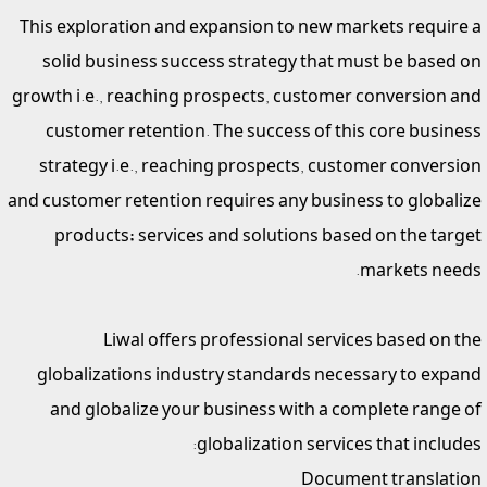
This exploration and expansion to new markets require a
solid business success strategy that must be based on
growth i.e., reaching prospects, customer conversion and
customer retention. The success of this core business
strategy i.e., reaching prospects, customer conversion
and customer retention requires any business to globalize
products; services and solutions based on the target
markets needs.
Liwal offers professional services based on the
globalizations industry standards necessary to expand
and globalize your business with a complete range of
globalization services that includes:
Document translation