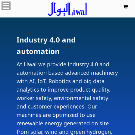

Industry 4.0 and
automation
At Liwal we provide industry 4.0 and
automation based advanced machinery
with AI, IoT, Robotics and big data
analytics to improve product quality,
worker safety, environmental safety
and customer experiences. Our
machines are optimized to use
renewable energy generated on site
from solar, wind and green hydrogen,