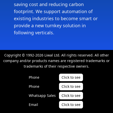
saving cost and reducing carbon
footprint. We support automation of
existing industries to become smart or
provide a new turnkey solution in
following verticals.
Copyright © 1992-2026 Liwal Ltd. All rights reserved. All other
company and/or products names are registered trademarks or
trademarks of their respective owners.
Phone
Click to see
Phone
Click to see
Whatsapp Sales
Click to see
Email
Click to see