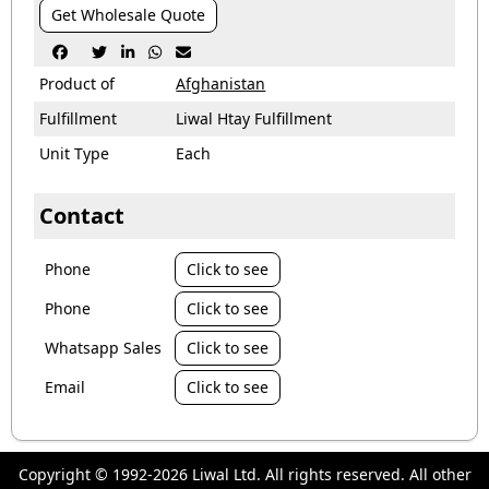
Get Wholesale Quote





Product of
Afghanistan
Fulfillment
Liwal Htay Fulfillment
Unit Type
Each
Contact
Phone
Click to see
Phone
Click to see
Whatsapp Sales
Click to see
Email
Click to see
Copyright © 1992-2026 Liwal Ltd. All rights reserved. All other