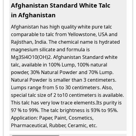
Afghanistan Standard White Talc
in Afghanistan
Afghanistan has high quality white pure talc
comparable to talc from Yellowstone, USA and
Rajisthan, India. The chemical name is hydrated
magnesium silicate and formula is
Mg3Si4O10(OH)2. Afghanistan Standard white
talc, available in 100% Lump, 100% natural
powder, 30% Natural Powder and 70% Lump.
Natural Powder is smaller than 3 centimeters.
Lumps range from 5 to 30 centimeters. Also,
special talc size of 2 to10 centimeters is available.
This talc has very low trace elements.Its purity is
97 % to 99%. The talc brightness is 93% to 95%.
Application: Paper, Paint, Cosmetics,
Pharmaceutical, Rubber, Ceramic, etc.