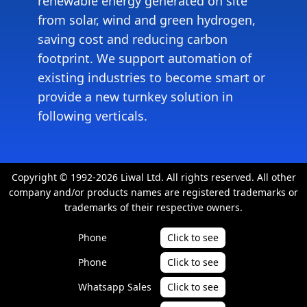
renewable energy generated on site
from solar, wind and green hydrogen,
saving cost and reducing carbon
footprint. We support automation of
existing industries to become smart or
provide a new turnkey solution in
following verticals.
Copyright © 1992-2026 Liwal Ltd. All rights reserved. All other
company and/or products names are registered trademarks or
trademarks of their respective owners.
Phone
Click to see
Phone
Click to see
Whatsapp Sales
Click to see