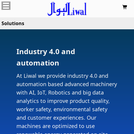

Solutions
Industry 4.0 and
automation
At Liwal we provide industry 4.0 and
automation based advanced machinery
with AI, IoT, Robotics and big data
analytics to improve product quality,
worker safety, environmental safety
and customer experiences. Our
machines are optimized to use