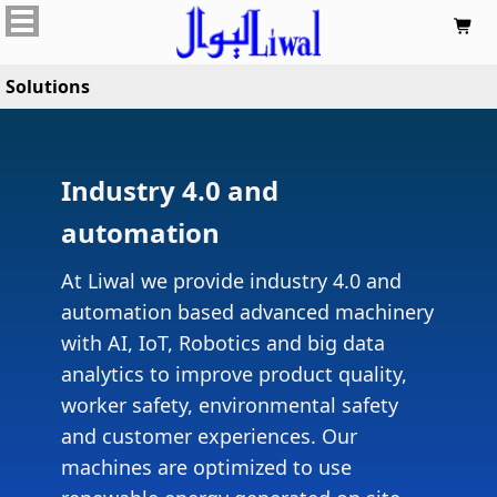

Solutions
Industry 4.0 and
automation
At Liwal we provide industry 4.0 and
automation based advanced machinery
with AI, IoT, Robotics and big data
analytics to improve product quality,
worker safety, environmental safety
and customer experiences. Our
machines are optimized to use