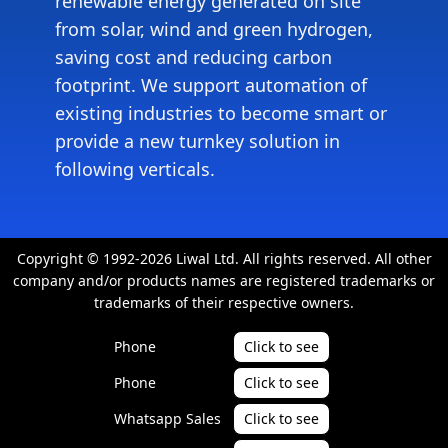
renewable energy generated on site
from solar, wind and green hydrogen,
saving cost and reducing carbon
footprint. We support automation of
existing industries to become smart or
provide a new turnkey solution in
following verticals.
Copyright © 1992-2026 Liwal Ltd. All rights reserved. All other
company and/or products names are registered trademarks or
trademarks of their respective owners.
Phone
Click to see
Phone
Click to see
Whatsapp Sales
Click to see